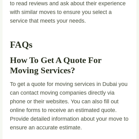
to read reviews and ask about their experience
with similar moves to ensure you select a
service that meets your needs.
FAQs
How To Get A Quote For
Moving Services?
To get a quote for moving services in Dubai you
can contact moving companies directly via
phone or their websites. You can also fill out
online forms to receive an estimated quote.
Provide detailed information about your move to
ensure an accurate estimate.