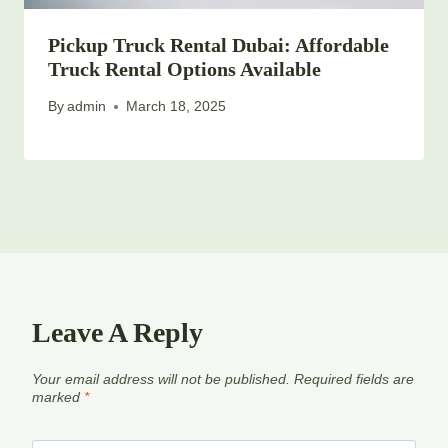
Pickup Truck Rental Dubai: Affordable
Truck Rental Options Available
By
admin
March 18, 2025
Leave A Reply
Your email address will not be published.
Required fields are
marked
*