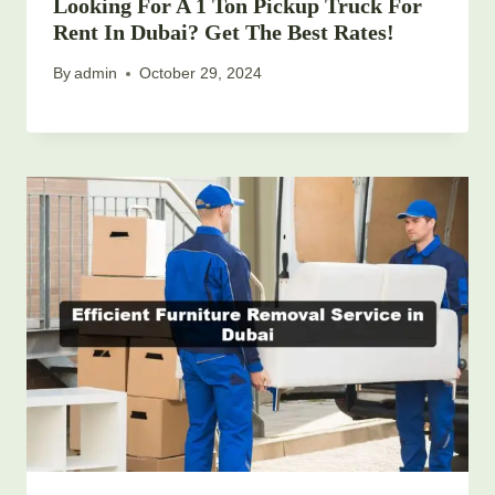
Looking For A 1 Ton Pickup Truck For
Rent In Dubai? Get The Best Rates!
By
admin
October 29, 2024