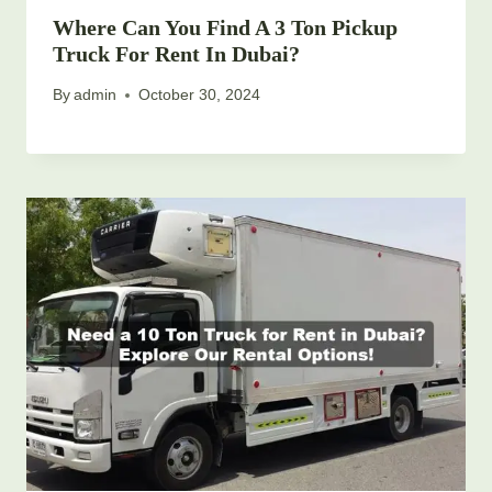
Where Can You Find A 3 Ton Pickup
Truck For Rent In Dubai?
By
admin
October 30, 2024