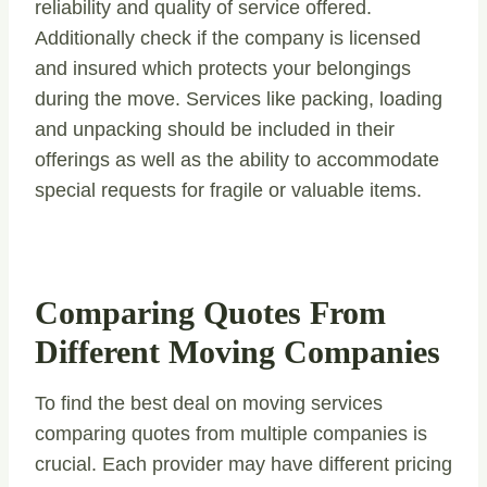
reliability and quality of service offered.
Additionally check if the company is licensed
and insured which protects your belongings
during the move. Services like packing, loading
and unpacking should be included in their
offerings as well as the ability to accommodate
special requests for fragile or valuable items.
Comparing Quotes From
Different Moving Companies
To find the best deal on moving services
comparing quotes from multiple companies is
crucial. Each provider may have different pricing