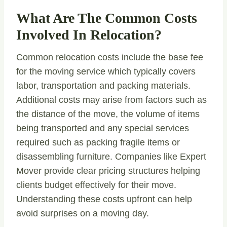
What Are The Common Costs
Involved In Relocation?
Common relocation costs include the base fee
for the moving service which typically covers
labor, transportation and packing materials.
Additional costs may arise from factors such as
the distance of the move, the volume of items
being transported and any special services
required such as packing fragile items or
disassembling furniture. Companies like Expert
Mover provide clear pricing structures helping
clients budget effectively for their move.
Understanding these costs upfront can help
avoid surprises on a moving day.