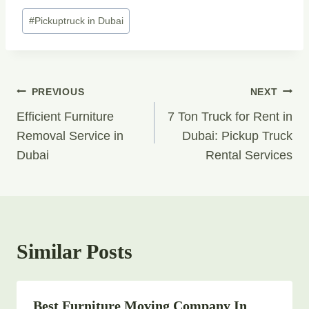
Post
#
Pickuptruck in Dubai
Tags:
Post
PREVIOUS
NEXT
Navigation
Efficient Furniture
7 Ton Truck for Rent in
Removal Service in
Dubai: Pickup Truck
Dubai
Rental Services
Similar Posts
Best Furniture Moving Company In