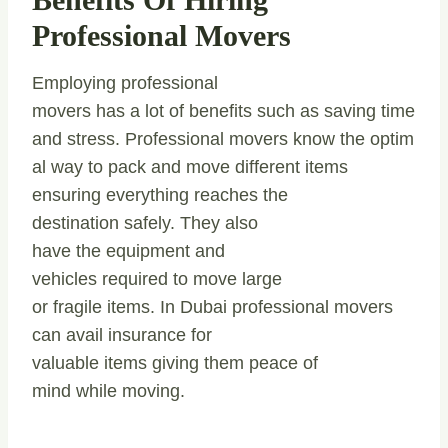
Professional Movers
Employing professional
movers has a lot of benefits such as saving time
and stress. Professional movers know the optim
al way to pack and move different items
ensuring everything reaches the
destination safely. They also
have the equipment and
vehicles required to move large
or fragile items. In Dubai professional movers
can avail insurance for
valuable items giving them peace of
mind while moving.