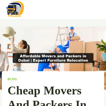
Skip
to
content
BLOG
Cheap Movers
And Packers In