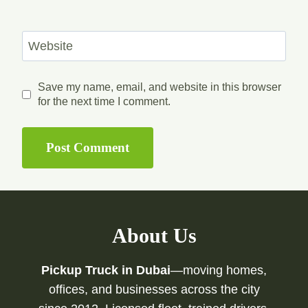
Website
Save my name, email, and website in this browser
for the next time I comment.
About Us
Pickup Truck in Dubai
—moving homes,
offices, and businesses across the city