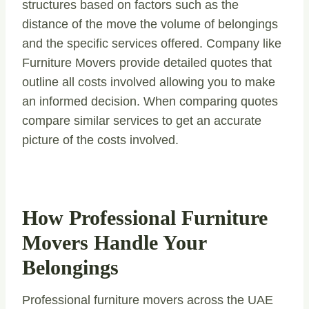
structures based on factors such as the
distance of the move the volume of belongings
and the specific services offered. Company like
Furniture Movers provide detailed quotes that
outline all costs involved allowing you to make
an informed decision. When comparing quotes
compare similar services to get an accurate
picture of the costs involved.
How Professional Furniture
Movers Handle Your
Belongings
Professional furniture movers across the UAE