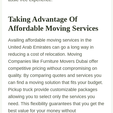
Taking Advantage Of
Affordable Moving Services
Availing affordable moving services in the
United Arab Emirates can go a long way in
reducing a cost of relocation. Moving
Companies like Furniture Movers Dubai offer
competitive pricing without compromising on
quality. By comparing quotes and services you
can find a moving solution that fits your budget.
Pickup truck provide customizable packages
allowing you to select only the services you
need. This flexibility guarantees that you get the
best value for your money without