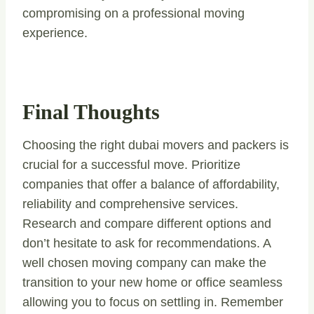
compromising on a professional moving
experience.
Final Thoughts
Choosing the right dubai movers and packers is
crucial for a successful move. Prioritize
companies that offer a balance of affordability,
reliability and comprehensive services.
Research and compare different options and
don’t hesitate to ask for recommendations. A
well chosen moving company can make the
transition to your new home or office seamless
allowing you to focus on settling in. Remember