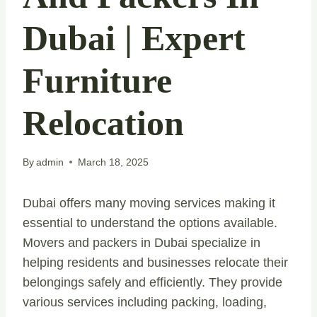
Dubai | Expert
Furniture
Relocation
By
admin
March 18, 2025
Dubai offers many moving services making it
essential to understand the options available.
Movers and packers in Dubai specialize in
helping residents and businesses relocate their
belongings safely and efficiently. They provide
various services including packing, loading,