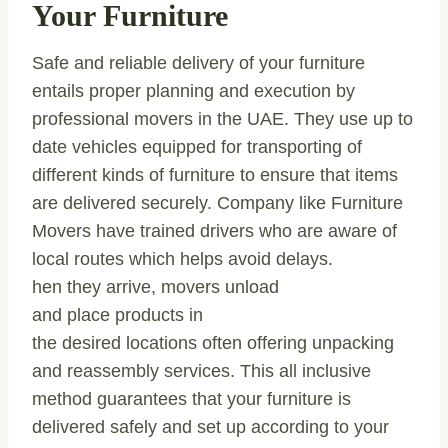
Your Furniture
Safe and reliable delivery of your furniture
entails proper planning and execution by
professional movers in the UAE. They use up to
date vehicles equipped for transporting of
different kinds of furniture to ensure that items
are delivered securely. Company like Furniture
Movers have trained drivers who are aware of
local routes which helps avoid delays.
hen they arrive, movers unload
and place products in
the desired locations often offering unpacking
and reassembly services. This all inclusive
method guarantees that your furniture is
delivered safely and set up according to your