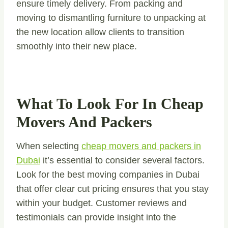
ensure timely delivery. From packing and
moving to dismantling furniture to unpacking at
the new location allow clients to transition
smoothly into their new place.
What To Look For In Cheap
Movers And Packers
When selecting
cheap movers and packers in
Dubai
it’s essential to consider several factors.
Look for the best moving companies in Dubai
that offer clear cut pricing ensures that you stay
within your budget. Customer reviews and
testimonials can provide insight into the