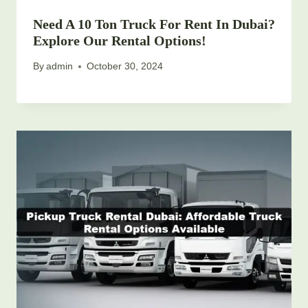
Need A 10 Ton Truck For Rent In Dubai?
Explore Our Rental Options!
By
admin
October 30, 2024