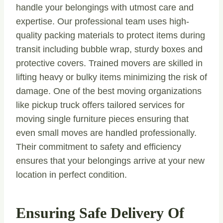
handle your belongings with utmost care and
expertise. Our professional team uses high-
quality packing materials to protect items during
transit including bubble wrap, sturdy boxes and
protective covers. Trained movers are skilled in
lifting heavy or bulky items minimizing the risk of
damage. One of the best moving organizations
like pickup truck offers tailored services for
moving single furniture pieces ensuring that
even small moves are handled professionally.
Their commitment to safety and efficiency
ensures that your belongings arrive at your new
location in perfect condition.
Ensuring Safe Delivery Of