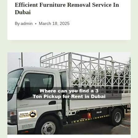
Efficient Furniture Removal Service In
Dubai
By
admin
March 18, 2025