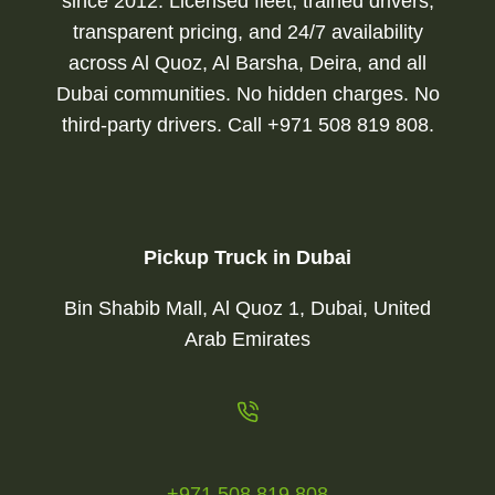
since 2012. Licensed fleet, trained drivers,
transparent pricing, and 24/7 availability
across Al Quoz, Al Barsha, Deira, and all
Dubai communities. No hidden charges. No
third-party drivers. Call +971 508 819 808.
Pickup Truck in Dubai
Bin Shabib Mall, Al Quoz 1, Dubai, United
Arab Emirates
+971 508 819 808