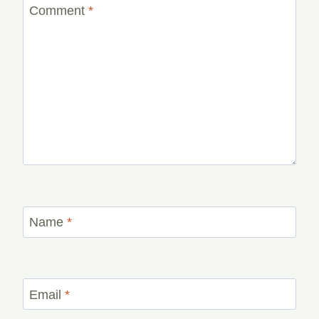
Comment
*
Name
*
Email
*