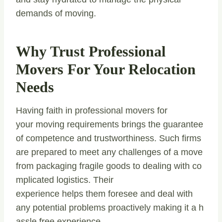
demands of moving.
Why Trust Professional
Movers For Your Relocation
Needs
Having faith in professional movers for
your moving requirements brings the guarantee
of competence and trustworthiness. Such firms
are prepared to meet any challenges of a move
from packaging fragile goods to dealing with co
mplicated logistics. Their
experience helps them foresee and deal with
any potential problems proactively making it a h
assle free experience.