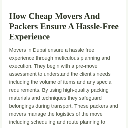
How Cheap Movers And
Packers Ensure A Hassle-Free
Experience
Movers in Dubai ensure a hassle free
experience through meticulous planning and
execution. They begin with a pre-move
assessment to understand the client’s needs
including the volume of items and any special
requirements. By using high-quality packing
materials and techniques they safeguard
belongings during transport. These packers and
movers manage the logistics of the move
including scheduling and route planning to