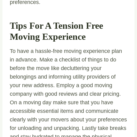
preferences.
Tips For A Tension Free
Moving Experience
To have a hassle-free moving experience plan
in advance. Make a checklist of things to do
before the move like decluttering your
belongings and informing utility providers of
your new address. Employ a good moving
company with good reviews and clear pricing.
On a moving day make sure that you have
accessible essential items and communicate
clearly with your movers about your preferences
for unloading and unpacking. Lastly take breaks
and stay hydrated to manage the physical