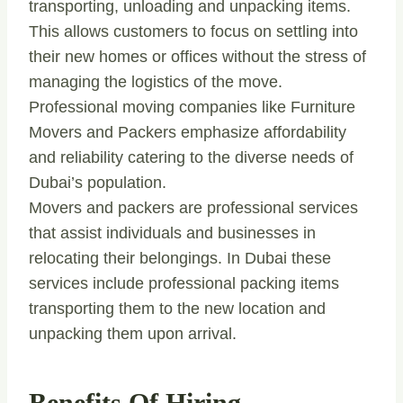
transporting, unloading and unpacking items.
This allows customers to focus on settling into
their new homes or offices without the stress of
managing the logistics of the move.
Professional moving companies like Furniture
Movers and Packers emphasize affordability
and reliability catering to the diverse needs of
Dubai’s population.
Movers and packers are professional services
that assist individuals and businesses in
relocating their belongings. In Dubai these
services include professional packing items
transporting them to the new location and
unpacking them upon arrival.
Benefits Of Hiring