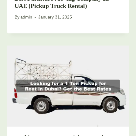
UAE (Pickup Truck Rental)
By
admin
January 31, 2025