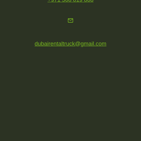
dubairentaltruck@gmail.com