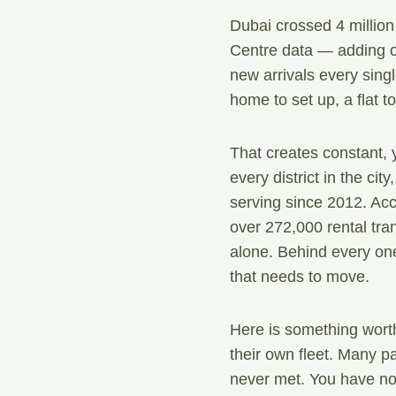
Dubai crossed 4 million
Centre data — adding o
new arrivals every singl
home to set up, a flat t
That creates constant, 
every district in the ci
serving since 2012. Ac
over 272,000 rental tran
alone. Behind every one
that needs to move.
Here is something wort
their own fleet. Many pa
never met. You have no