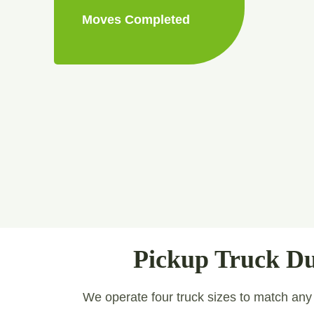
Moves Completed
Pickup Truck Du
We operate four truck sizes to match any jo