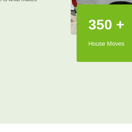
350 +
House Moves