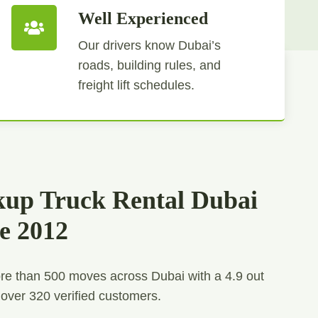
Well Experienced
Our drivers know Dubai’s
roads, building rules, and
freight lift schedules.
kup Truck Rental Dubai
ce 2012
e than 500 moves across Dubai with a 4.9 out
 over 320 verified customers.