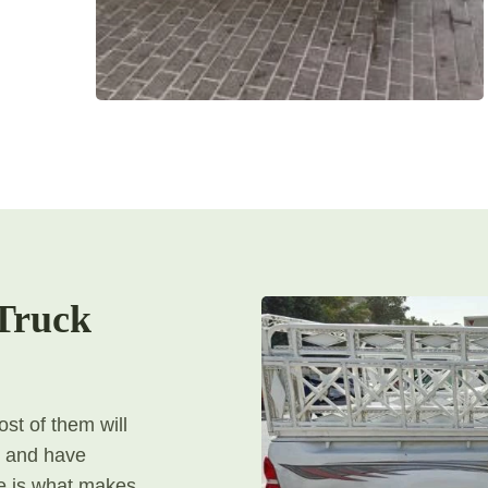
Truck
st of them will
, and have
ere is what makes