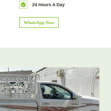
24 Hours A Day
WhatsApp Now