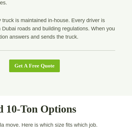
les.
 truck is maintained in-house. Every driver is
th Dubai roads and building regulations. When you
tion answers and sends the truck.
Get A Free Quote
d 10-Ton Options
lla move. Here is which size fits which job.