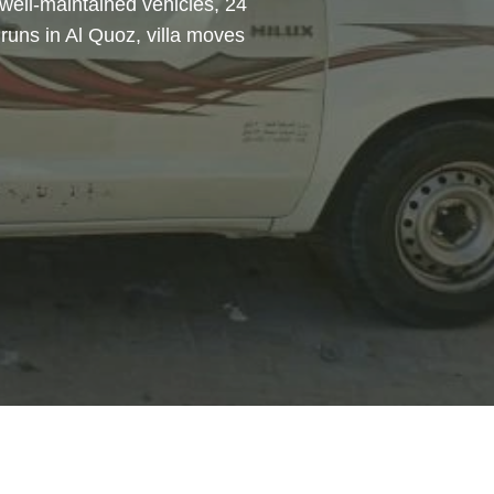
 well-maintained vehicles, 24
runs in Al Quoz, villa moves