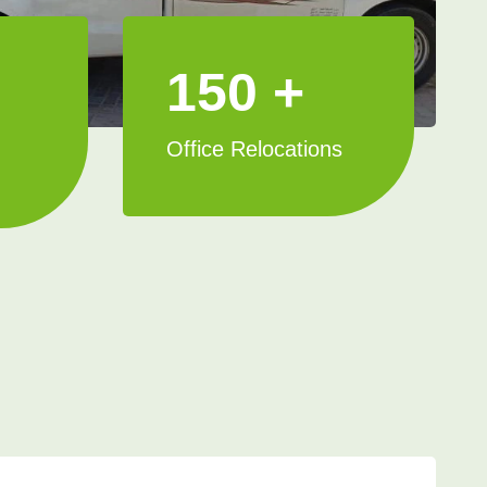
150 +
Office Relocations