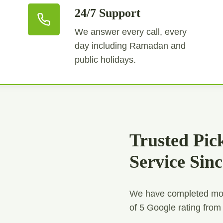
24/7 Support
We answer every call, every
day including Ramadan and
public holidays.
Trusted Pic
Service Sin
We have completed mor
of 5 Google rating from