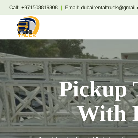
Skip
Call:
+971508819808
|
Email:
dubairentaltruck@gmail
to
content
Pickup 
With D