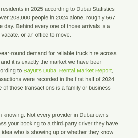
 residents in 2025 according to Dubai Statistics
ver 208,000 people in 2024 alone, roughly 567
e day. Behind every one of those arrivals is a
o vacate, or an office to move.
year-round demand for reliable truck hire across
ty, and it is exactly the market we have been
cording to
Bayut’s Dubai Rental Market Report
,
sactions were recorded in the first half of 2024
 of those transactions is a family or business
h knowing. Not every provider in Dubai owns
ss your booking to a third-party driver they have
 idea who is showing up or whether they know