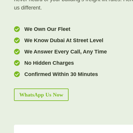
us different.
We Own Our Fleet
We Know Dubai At Street Level
We Answer Every Call, Any Time
No Hidden Charges
Confirmed Within 30 Minutes
WhatsApp Us Now