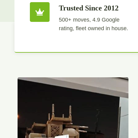
Trusted Since 2012
500+ moves, 4.9 Google
rating, fleet owned in house.