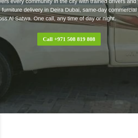
vers every community in the city with trained drivers and
, furniture delivery in Deira Dubai, same-day commercial 
oss Al Satwa. One call, any time of day or night.
Call +971 508 819 808