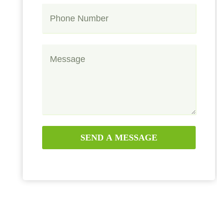
SEND A MESSAGE