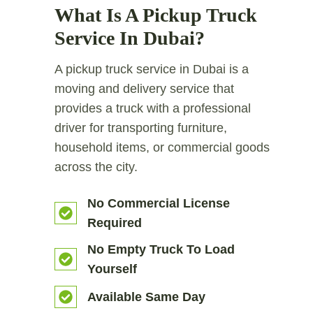
What Is A Pickup Truck
Service In Dubai?
A pickup truck service in Dubai is a
moving and delivery service that
provides a truck with a professional
driver for transporting furniture,
household items, or commercial goods
across the city.
No Commercial License
Required
No Empty Truck To Load
Yourself
Available Same Day