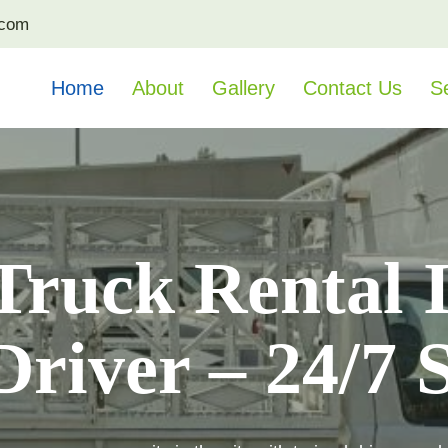
.com
Home
About
Gallery
Contact Us
S
Truck Rental 
river – 24/7 