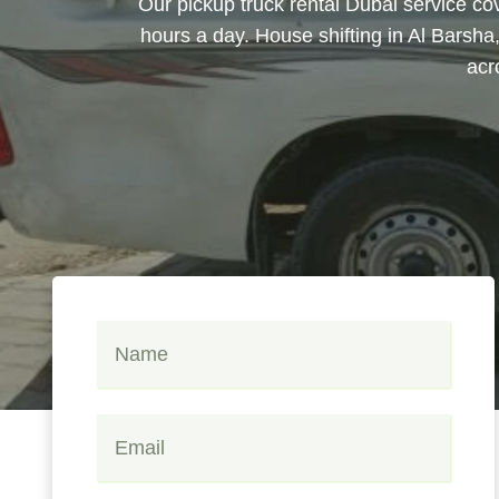
Our pickup truck rental Dubai service co
hours a day. House shifting in Al Barsha
acr