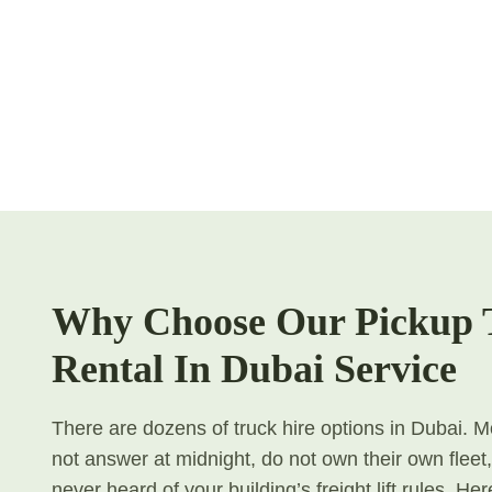
Why Choose Our Pickup 
Rental In Dubai Service
There are dozens of truck hire options in Dubai. Mo
not answer at midnight, do not own their own fleet
never heard of your building’s freight lift rules. H