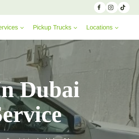
ervices
Pickup Trucks
Locations
In Dubai
Service