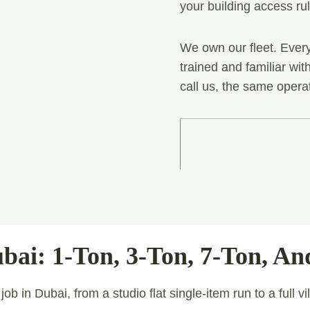
your building access ru
We own our fleet. Every
trained and familiar wi
call us, the same opera
bai: 1-Ton, 3-Ton, 7-Ton, An
b in Dubai, from a studio flat single-item run to a full vi