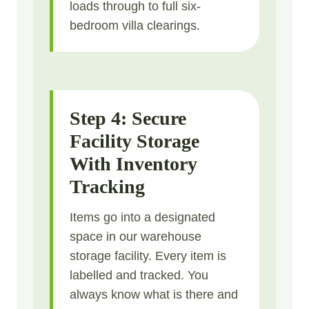
loads through to full six-
bedroom villa clearings.
Step 4: Secure
Facility Storage
With Inventory
Tracking
Items go into a designated
space in our warehouse
storage facility. Every item is
labelled and tracked. You
always know what is there and