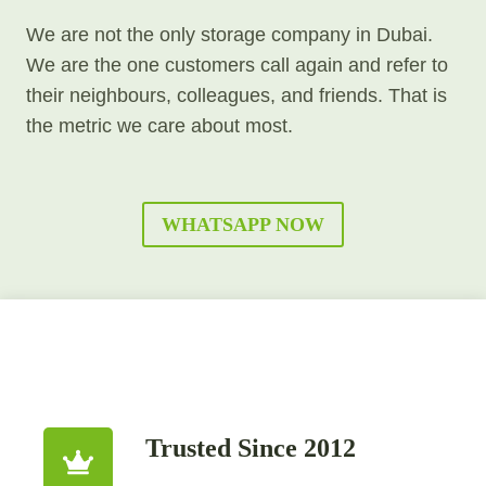
We are not the only storage company in Dubai.
We are the one customers call again and refer to
their neighbours, colleagues, and friends. That is
the metric we care about most.
WHATSAPP NOW
Trusted Since 2012