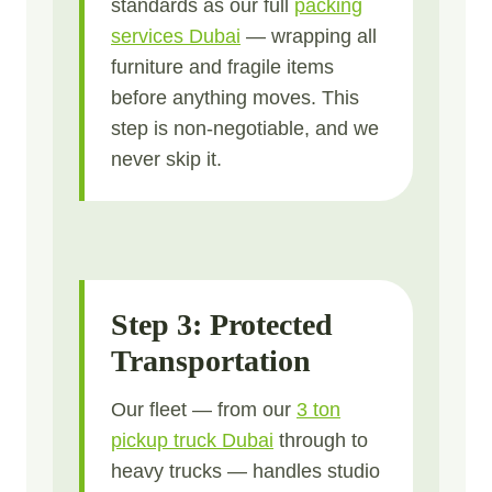
standards as our full
packing
services Dubai
— wrapping all
furniture and fragile items
before anything moves. This
step is non-negotiable, and we
never skip it.
Step 3: Protected
Transportation
Our fleet — from our
3 ton
pickup truck Dubai
through to
heavy trucks — handles studio