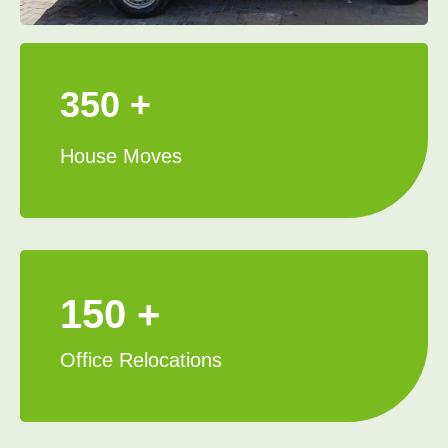
350 +
House Moves
150 +
Office Relocations