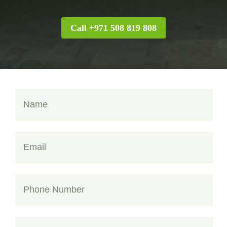
Call +971 508 819 808