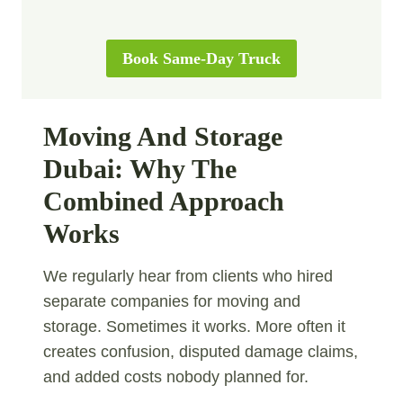
Book Same-Day Truck
Moving And Storage
Dubai: Why The
Combined Approach
Works
We regularly hear from clients who hired
separate companies for moving and
storage. Sometimes it works. More often it
creates confusion, disputed damage claims,
and added costs nobody planned for.