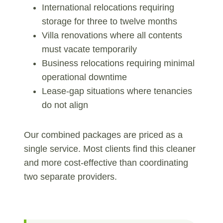
International relocations requiring
storage for three to twelve months
Villa renovations where all contents
must vacate temporarily
Business relocations requiring minimal
operational downtime
Lease-gap situations where tenancies
do not align
Our combined packages are priced as a
single service. Most clients find this cleaner
and more cost-effective than coordinating
two separate providers.