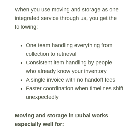
When you use moving and storage as one
integrated service through us, you get the
following:
One team handling everything from
collection to retrieval
Consistent item handling by people
who already know your inventory
A single invoice with no handoff fees
Faster coordination when timelines shift
unexpectedly
Moving and storage in Dubai works
especially well for: