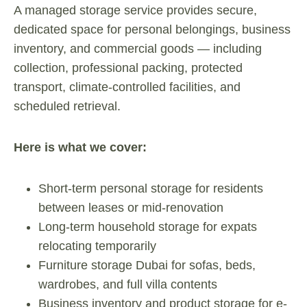
A managed storage service provides secure,
dedicated space for personal belongings, business
inventory, and commercial goods — including
collection, professional packing, protected
transport, climate-controlled facilities, and
scheduled retrieval.
Here is what we cover:
Short-term personal storage for residents
between leases or mid-renovation
Long-term household storage for expats
relocating temporarily
Furniture storage Dubai for sofas, beds,
wardrobes, and full villa contents
Business inventory and product storage for e-