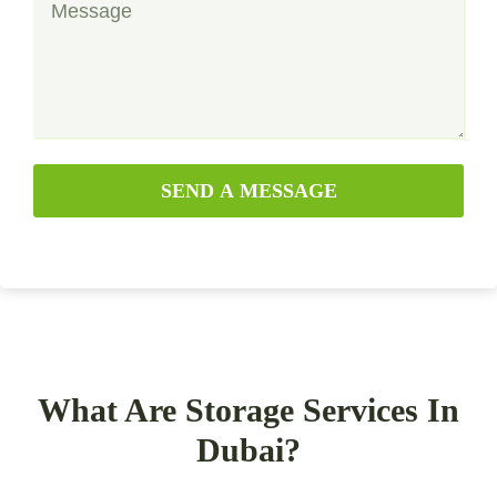
SEND A MESSAGE
What Are Storage Services In
Dubai?