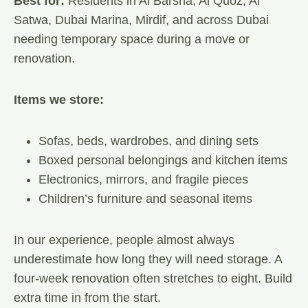
Best for:
Residents in Al Barsha, Al Quoz, Al
Satwa, Dubai Marina, Mirdif, and across Dubai
needing temporary space during a move or
renovation.
Items we store:
Sofas, beds, wardrobes, and dining sets
Boxed personal belongings and kitchen items
Electronics, mirrors, and fragile pieces
Children’s furniture and seasonal items
In our experience, people almost always
underestimate how long they will need storage. A
four-week renovation often stretches to eight. Build
extra time in from the start.