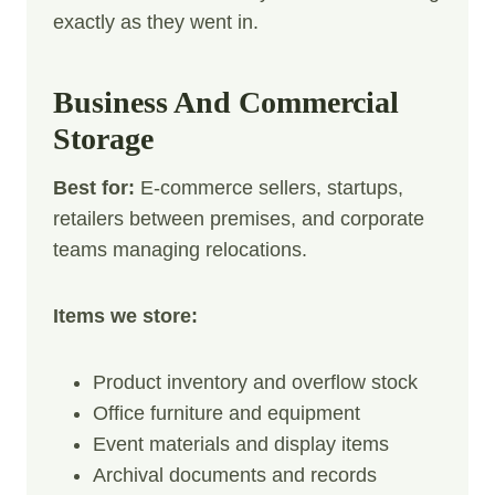
exactly as they went in.
Business And Commercial
Storage
Best for:
E-commerce sellers, startups,
retailers between premises, and corporate
teams managing relocations.
Items we store:
Product inventory and overflow stock
Office furniture and equipment
Event materials and display items
Archival documents and records