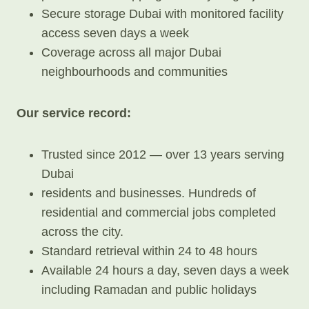
Secure storage Dubai with monitored facility
access seven days a week
Coverage across all major Dubai
neighbourhoods and communities
Our service record:
Trusted since 2012 — over 13 years serving
Dubai
residents and businesses. Hundreds of
residential and commercial jobs completed
across the city.
Standard retrieval within 24 to 48 hours
Available 24 hours a day, seven days a week
including Ramadan and public holidays