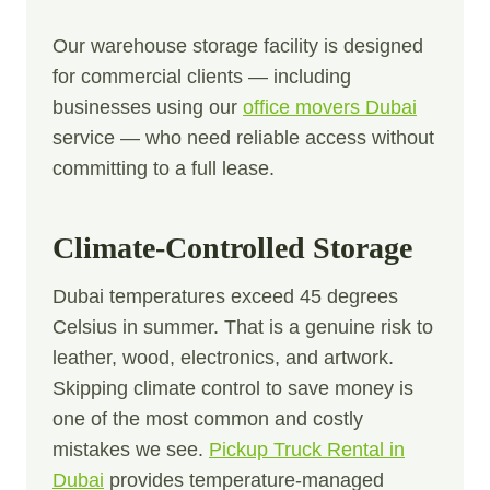
Our warehouse storage facility is designed
for commercial clients — including
businesses using our
office movers Dubai
service — who need reliable access without
committing to a full lease.
Climate-Controlled Storage
Dubai temperatures exceed 45 degrees
Celsius in summer. That is a genuine risk to
leather, wood, electronics, and artwork.
Skipping climate control to save money is
one of the most common and costly
mistakes we see.
Pickup Truck Rental in
Dubai
provides temperature-managed