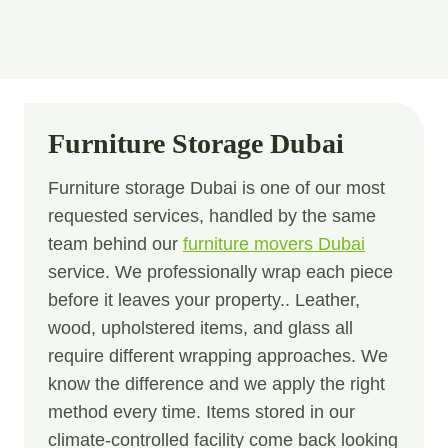
Furniture Storage Dubai
Furniture storage Dubai is one of our most
requested services, handled by the same
team behind our
furniture movers Dubai
service. We professionally wrap each piece
before it leaves your property.. Leather,
wood, upholstered items, and glass all
require different wrapping approaches. We
know the difference and we apply the right
method every time. Items stored in our
climate-controlled facility come back looking