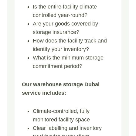
Is the entire facility climate
controlled year-round?
Are your goods covered by
storage insurance?
How does the facility track and
identify your inventory?
What is the minimum storage
commitment period?
Our warehouse storage Dubai
service includes:
Climate-controlled, fully
monitored facility space
Clear labelling and inventory